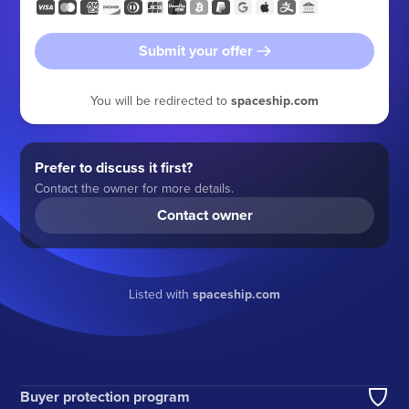
Submit your offer
You will be redirected to
spaceship.com
Prefer to discuss it first?
Contact the owner for more details.
Contact owner
Listed with
spaceship.com
Buyer protection program