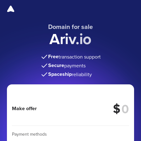
Domain for sale
Ariv.io
Free
transaction support
Secure
payments
Spaceship
reliability
$
Make offer
Payment methods